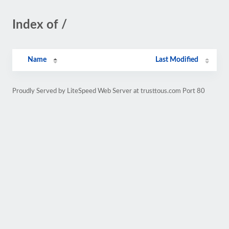
Index of /
Name
Last Modified
Proudly Served by LiteSpeed Web Server at trusttous.com Port 80