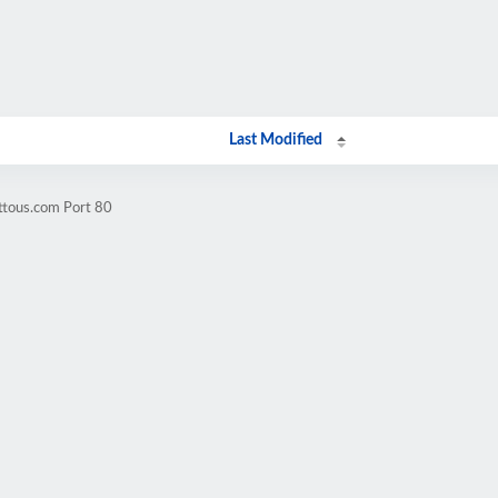
Last Modified
ttous.com Port 80