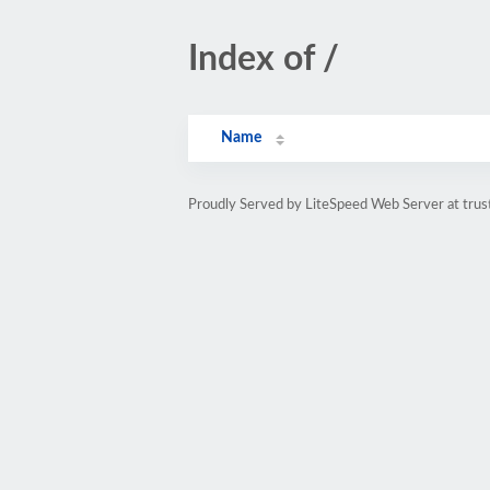
Index of /
Name
Proudly Served by LiteSpeed Web Server at trus