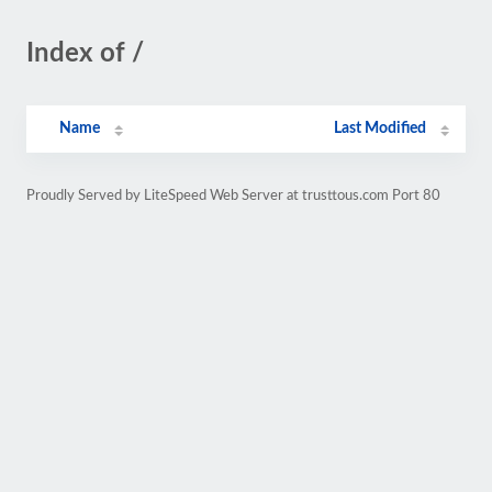
Index of /
Name
Last Modified
Proudly Served by LiteSpeed Web Server at trusttous.com Port 80